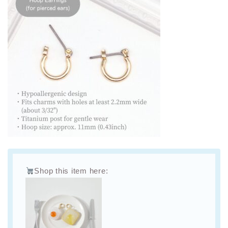
Shop this item here: