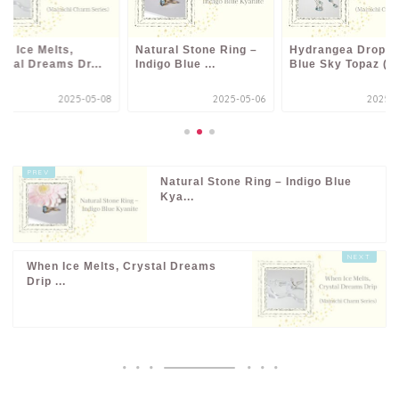
n Ice Melts,
Natural Stone Ring –
Hydrangea Drop –
stal Dreams Dr...
Indigo Blue ...
Blue Sky Topaz (...
2025-05-08
2025-05-06
2025-0
Natural Stone Ring – Indigo Blue
Kya...
When Ice Melts, Crystal Dreams
Drip ...