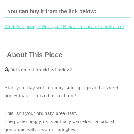
You can buy it from the link below:
WorldShopping／Neokyo／Bibian／doorzo／ZenMarket
About This Piece
Did you eat breakfast today?
Start your day with a sunny-side-up egg and a sweet
honey toast—served as a charm!
This isn’t your ordinary breakfast.
The golden egg yolk is actually carnelian, a natural
gemstone with a warm, rich glow.