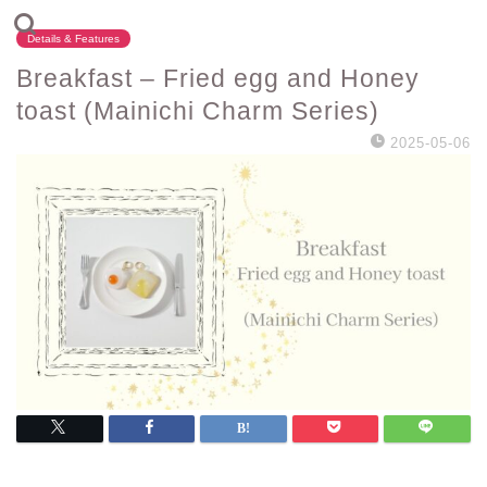
Details & Features
Breakfast – Fried egg and Honey
toast (Mainichi Charm Series)
2025-05-06