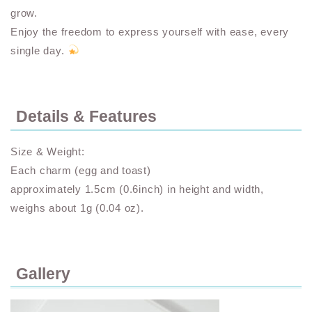
grow.
Enjoy the freedom to express yourself with ease, every
single day.
Details & Features
Size & Weight:
Each charm (egg and toast)
approximately 1.5cm (0.6inch) in height and width,
weighs about 1g (0.04 oz).
Gallery