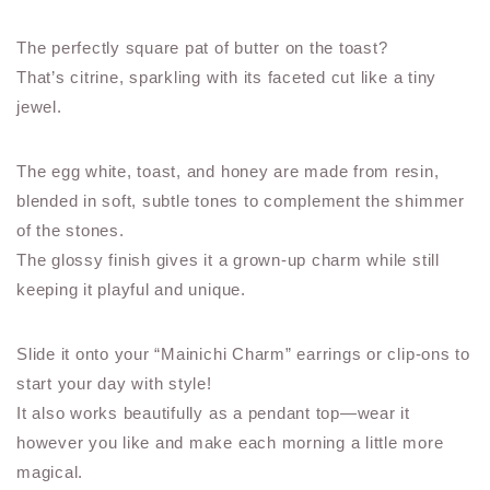
The perfectly square pat of butter on the toast?
That’s citrine, sparkling with its faceted cut like a tiny
jewel.
The egg white, toast, and honey are made from resin,
blended in soft, subtle tones to complement the shimmer
of the stones.
The glossy finish gives it a grown-up charm while still
keeping it playful and unique.
Slide it onto your “Mainichi Charm” earrings or clip-ons to
start your day with style!
It also works beautifully as a pendant top—wear it
however you like and make each morning a little more
magical.