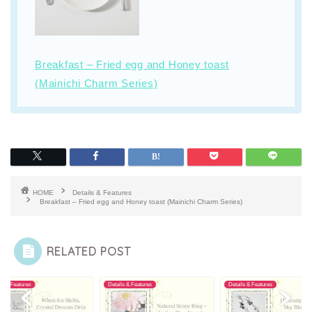
Breakfast – Fried egg and Honey toast
(Mainichi Charm Series)
HOME
Details & Features
Breakfast – Fried egg and Honey toast (Mainichi Charm Series)
RELATED POST
ls & Features
Details & Features
Details & Features