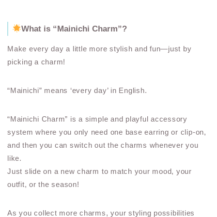
What is “Mainichi Charm”?
Make every day a little more stylish and fun—just by
picking a charm!
“Mainichi” means ‘every day’ in English.
“Mainichi Charm” is a simple and playful accessory
system where you only need one base earring or clip-on,
and then you can switch out the charms whenever you
like.
Just slide on a new charm to match your mood, your
outfit, or the season!
As you collect more charms, your styling possibilities